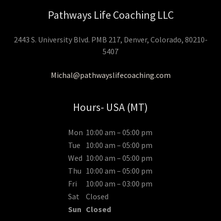
Pathways Life Coaching LLC
2443 S. University Blvd. PMB 217, Denver, Colorado, 80210-
5407
Michal@pathwayslifecoaching.com
Hours- USA (MT)
Mon
10:00 am – 05:00 pm
Tue
10:00 am – 05:00 pm
Wed
10:00 am – 05:00 pm
Thu
10:00 am – 05:00 pm
Fri
10:00 am – 03:00 pm
Sat
Closed
Sun
Closed