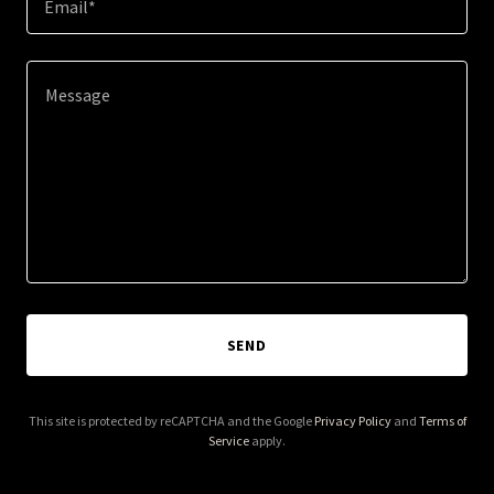
Email*
SEND
This site is protected by reCAPTCHA and the Google
Privacy Policy
and
Terms of
Service
apply.