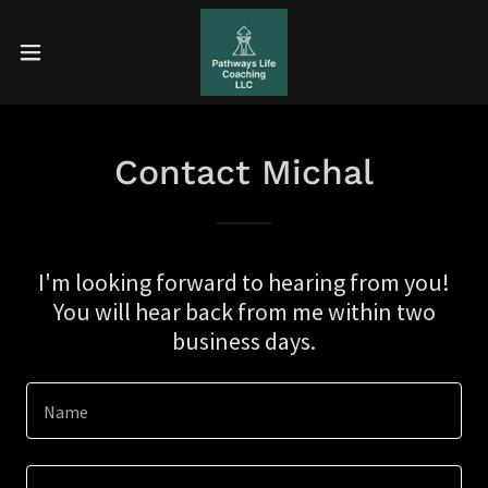
Contact Michal
I'm looking forward to hearing from you!
You will hear back from me within two
business days.
Name